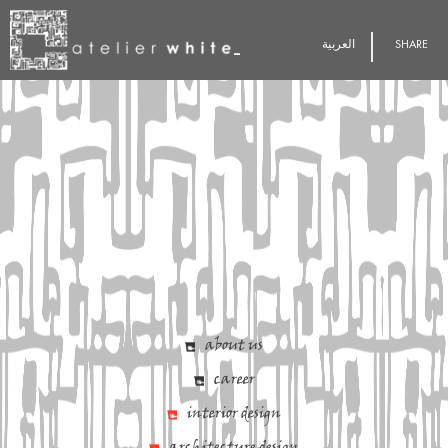
العربية
SHARE
about us
career
interior design