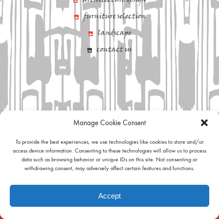
architecture design
furniture selection
landscape
contact us
Manage Cookie Consent
To provide the best experiences, we use technologies like cookies to store and/or
access device information. Consenting to these technologies will allow us to process
data such as browsing behavior or unique IDs on this site. Not consenting or
withdrawing consent, may adversely affect certain features and functions.
Accept