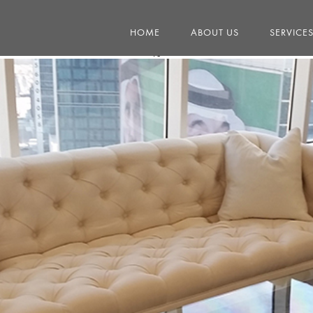
HOME
ABOUT US
SERVICE
13