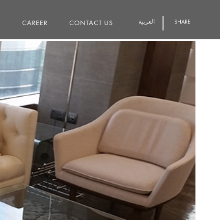
العربية
SHARE
S
CAREER
CONTACT US