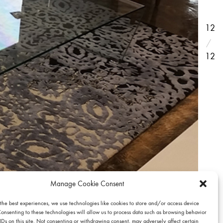
12
12
Manage Cookie Consent
 the best experiences, we use technologies like cookies to store and/or access device
Consenting to these technologies will allow us to process data such as browsing behavior
IDs on this site. Not consenting or withdrawing consent, may adversely affect certain