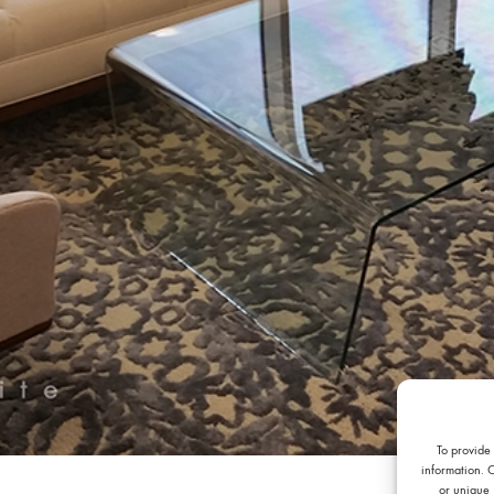
To provide
information. 
or unique 