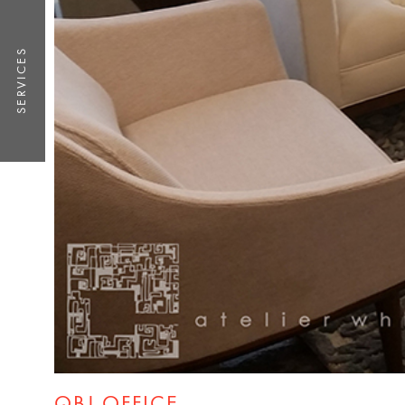
SERVICES
QBJ OFFICE