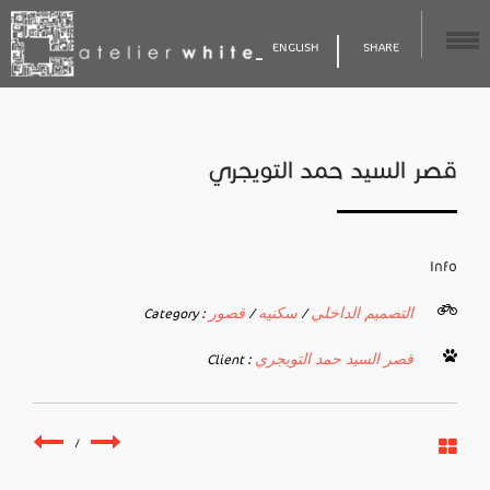
ENGLISH
SHARE
قصر السيد حمد التويجري
Info
قصور
سكنيه
التصميم الداخلي
Category :
/
/
قصر السيد حمد التويجري
Client :
/