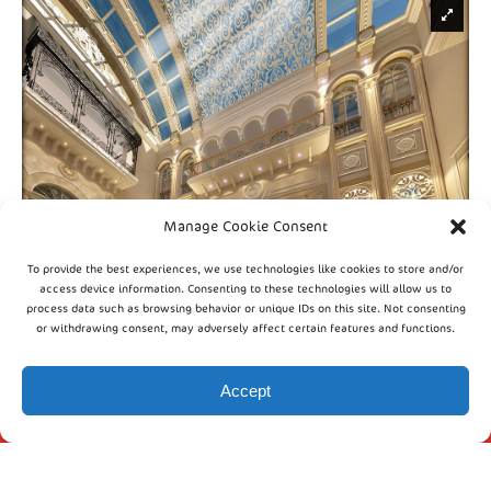
Manage Cookie Consent
To provide the best experiences, we use technologies like cookies to store and/or
access device information. Consenting to these technologies will allow us to
process data such as browsing behavior or unique IDs on this site. Not consenting
or withdrawing consent, may adversely affect certain features and functions.
INFO
Accept