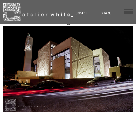
ENGLISH
SHARE
48