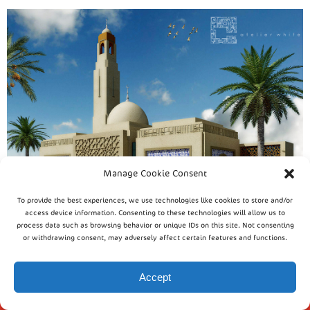
Manage Cookie Consent
To provide the best experiences, we use technologies like cookies to store and/or
access device information. Consenting to these technologies will allow us to
process data such as browsing behavior or unique IDs on this site. Not consenting
or withdrawing consent, may adversely affect certain features and functions.
Accept