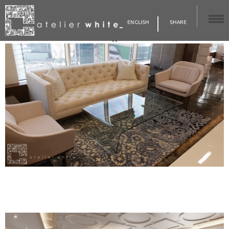
ENGLISH
SHARE
56