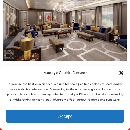
Manage Cookie Consent
To provide the best experiences, we use technologies like cookies to store and/or
access device information. Consenting to these technologies will allow us to
process data such as browsing behavior or unique IDs on this site. Not consenting
or withdrawing consent, may adversely affect certain features and functions.
Accept