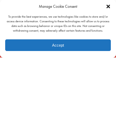
Manage Cookie Consent
To provide the best experiences, we use technologies like cookies to store and/or
access device information. Consenting to these technologies will allow us to process
data such as browsing behavior or unique IDs on this site. Not consenting or
withdrawing consent, may adversely affect certain features and functions.
INFO
Accept