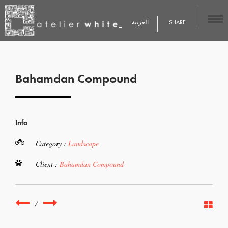
العربية
SHARE
Bahamdan Compound
Info
Category :
Landscape
Client :
Bahamdan Compound
/