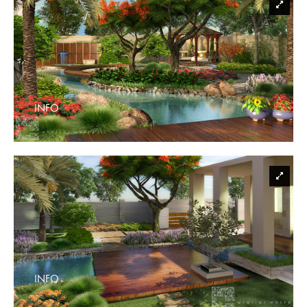
INFO
INFO