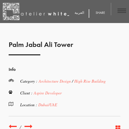
العربية
SHARE
Palm Jabal Ali Tower
Info
Category :
Architecture Design
/
High Rise Building
Client :
Aspire Developer
Location :
Dubai/UAE
/