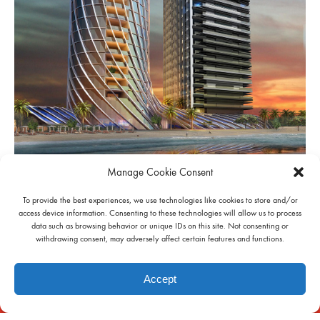
Manage Cookie Consent
INFO
To provide the best experiences, we use technologies like cookies to store and/or
access device information. Consenting to these technologies will allow us to process
data such as browsing behavior or unique IDs on this site. Not consenting or
withdrawing consent, may adversely affect certain features and functions.
Accept